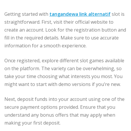
Getting started with
tangandewa link alternatif
slot is
straightforward. First, visit their official website to
create an account. Look for the registration button and
fill in the required details. Make sure to use accurate
information for a smooth experience.
Once registered, explore different slot games available
on the platform. The variety can be overwhelming, so
take your time choosing what interests you most. You
might want to start with demo versions if you’re new.
Next, deposit funds into your account using one of the
secure payment options provided. Ensure that you
understand any bonus offers that may apply when
making your first deposit.