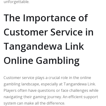
unforgettable.
The Importance of
Customer Service in
Tangandewa Link
Online Gambling
Customer service plays a crucial role in the online
gambling landscape, especially at Tangandewa Link.
Players often have questions or face challenges while
navigating their gaming journey. An efficient support
system can make all the difference.