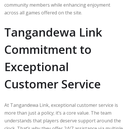
community members while enhancing enjoyment
across all games offered on the site.
Tangandewa Link
Commitment to
Exceptional
Customer Service
At Tangandewa Link, exceptional customer service is
more than just a policy; it’s a core value. The team
understands that players deserve support around the
clock. That’s why they offer 24/7 assistance via multiple