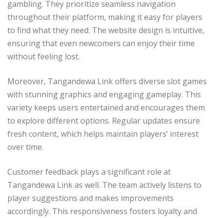
gambling. They prioritize seamless navigation
throughout their platform, making it easy for players
to find what they need. The website design is intuitive,
ensuring that even newcomers can enjoy their time
without feeling lost.
Moreover, Tangandewa Link offers diverse slot games
with stunning graphics and engaging gameplay. This
variety keeps users entertained and encourages them
to explore different options. Regular updates ensure
fresh content, which helps maintain players’ interest
over time.
Customer feedback plays a significant role at
Tangandewa Link as well. The team actively listens to
player suggestions and makes improvements
accordingly. This responsiveness fosters loyalty and