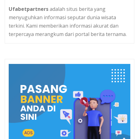
Ufabetpartners
adalah situs berita yang
menyuguhkan informasi seputar dunia wisata
terkini. Kami memberikan informasi akurat dan
terpercaya merangkum dari portal berita ternama.