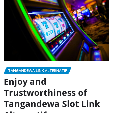
TANGANDEWA LINK ALTERNATIF
Enjoy and
Trustworthiness of
Tangandewa Slot Link