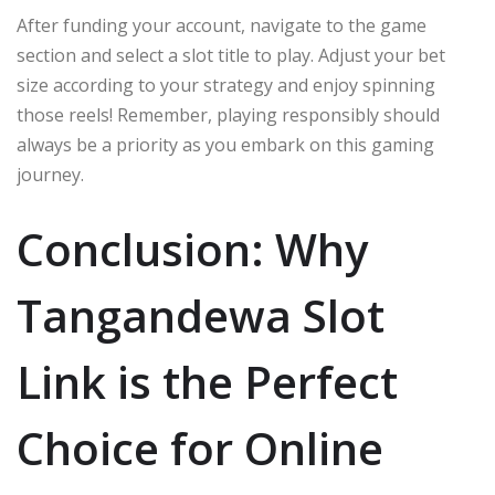
After funding your account, navigate to the game
section and select a slot title to play. Adjust your bet
size according to your strategy and enjoy spinning
those reels! Remember, playing responsibly should
always be a priority as you embark on this gaming
journey.
Conclusion: Why
Tangandewa Slot
Link is the Perfect
Choice for Online