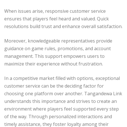
When issues arise, responsive customer service
ensures that players feel heard and valued. Quick
resolutions build trust and enhance overall satisfaction.
Moreover, knowledgeable representatives provide
guidance on game rules, promotions, and account
management. This support empowers users to
maximize their experience without frustration.
In a competitive market filled with options, exceptional
customer service can be the deciding factor for
choosing one platform over another. Tangandewa Link
understands this importance and strives to create an
environment where players feel supported every step
of the way. Through personalized interactions and
timely assistance, they foster loyalty among their