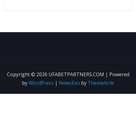
Copyright © 2026 UFABETPARTNERS.COM | Powered
by
WordPress
|
NewsExo
by
ThemeArile