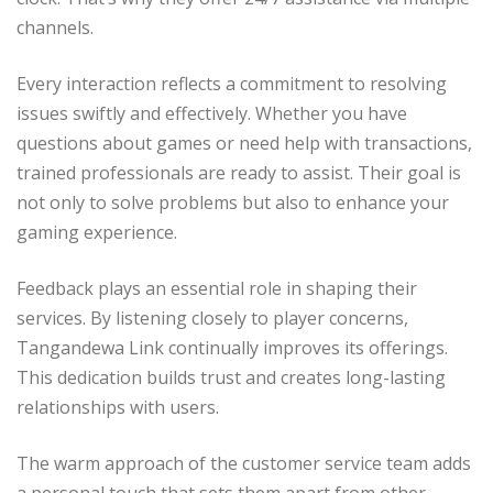
channels.
Every interaction reflects a commitment to resolving
issues swiftly and effectively. Whether you have
questions about games or need help with transactions,
trained professionals are ready to assist. Their goal is
not only to solve problems but also to enhance your
gaming experience.
Feedback plays an essential role in shaping their
services. By listening closely to player concerns,
Tangandewa Link continually improves its offerings.
This dedication builds trust and creates long-lasting
relationships with users.
The warm approach of the customer service team adds