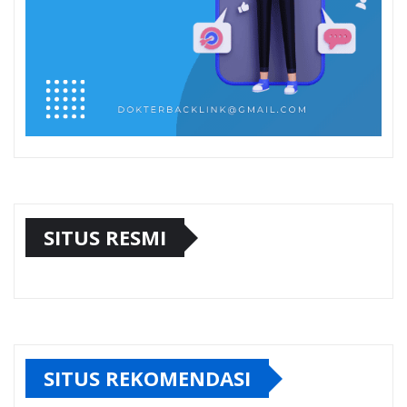
SITUS RESMI
SITUS REKOMENDASI