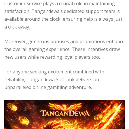
Customer service plays a crucial role in maintaining
satisfaction. Tangandewa’s dedicated support team is
available around the clock, ensuring help is always just
a click away.
Moreover, generous bonuses and promotions enhance
the overall gaming experience. These incentives draw
new users while rewarding loyal players too.
For anyone seeking excitement combined with
reliability, Tangandewa Slot Link delivers an
unparalleled online gambling adventure.