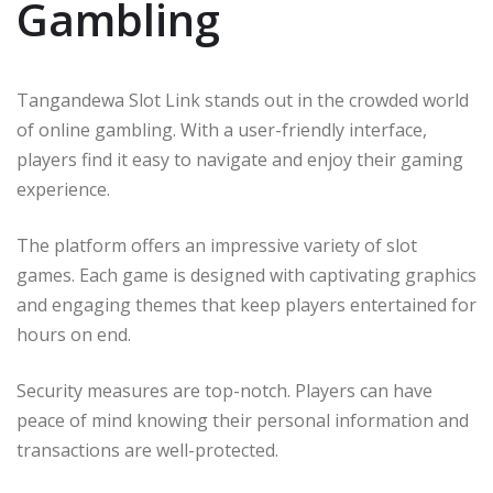
Gambling
Tangandewa Slot Link stands out in the crowded world
of online gambling. With a user-friendly interface,
players find it easy to navigate and enjoy their gaming
experience.
The platform offers an impressive variety of slot
games. Each game is designed with captivating graphics
and engaging themes that keep players entertained for
hours on end.
Security measures are top-notch. Players can have
peace of mind knowing their personal information and
transactions are well-protected.