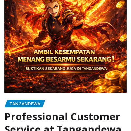
TANGANDEWA
Professional Customer
Service at Tangandewa