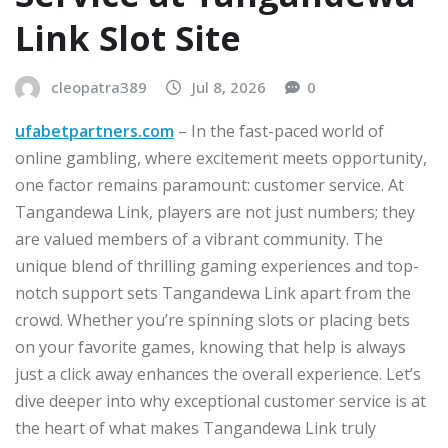
Link Slot Site
cleopatra389
Jul 8, 2026
0
ufabetpartners.com
– In the fast-paced world of
online gambling, where excitement meets opportunity,
one factor remains paramount: customer service. At
Tangandewa Link, players are not just numbers; they
are valued members of a vibrant community. The
unique blend of thrilling gaming experiences and top-
notch support sets Tangandewa Link apart from the
crowd. Whether you’re spinning slots or placing bets
on your favorite games, knowing that help is always
just a click away enhances the overall experience. Let’s
dive deeper into why exceptional customer service is at
the heart of what makes Tangandewa Link truly