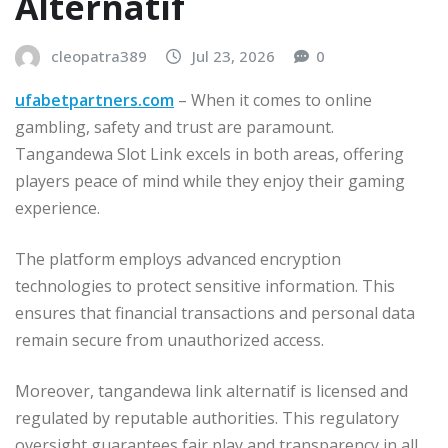
Alternatif
cleopatra389
Jul 23, 2026
0
ufabetpartners.com
– When it comes to online
gambling, safety and trust are paramount.
Tangandewa Slot Link excels in both areas, offering
players peace of mind while they enjoy their gaming
experience.
The platform employs advanced encryption
technologies to protect sensitive information. This
ensures that financial transactions and personal data
remain secure from unauthorized access.
Moreover, tangandewa link alternatif is licensed and
regulated by reputable authorities. This regulatory
oversight guarantees fair play and transparency in all