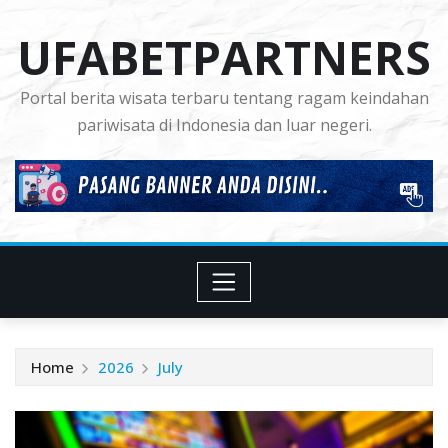
Skip
UFABETPARTNERS
to
content
Portal berita wisata terbaru tentang ragam keindahan
pariwisata di Indonesia dan luar negeri.
Home
2026
July