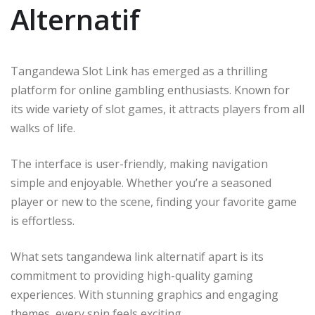
Alternatif
Tangandewa Slot Link has emerged as a thrilling
platform for online gambling enthusiasts. Known for
its wide variety of slot games, it attracts players from all
walks of life.
The interface is user-friendly, making navigation
simple and enjoyable. Whether you’re a seasoned
player or new to the scene, finding your favorite game
is effortless.
What sets tangandewa link alternatif apart is its
commitment to providing high-quality gaming
experiences. With stunning graphics and engaging
themes, every spin feels exciting.