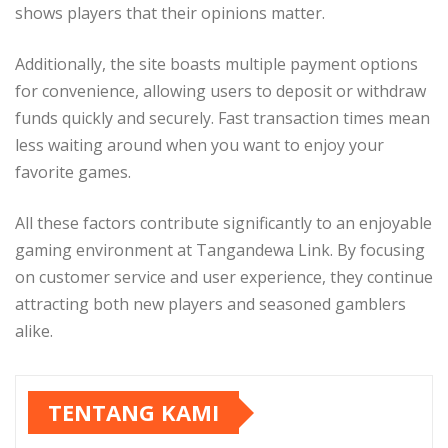
shows players that their opinions matter.
Additionally, the site boasts multiple payment options
for convenience, allowing users to deposit or withdraw
funds quickly and securely. Fast transaction times mean
less waiting around when you want to enjoy your
favorite games.
All these factors contribute significantly to an enjoyable
gaming environment at Tangandewa Link. By focusing
on customer service and user experience, they continue
attracting both new players and seasoned gamblers
alike.
TENTANG KAMI