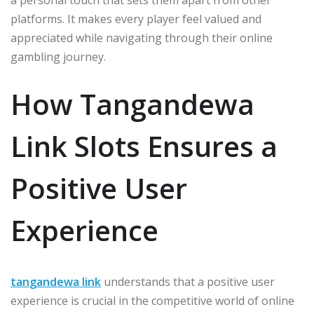
a personal touch that sets them apart from other
platforms. It makes every player feel valued and
appreciated while navigating through their online
gambling journey.
How Tangandewa
Link Slots Ensures a
Positive User
Experience
tangandewa link
understands that a positive user
experience is crucial in the competitive world of online