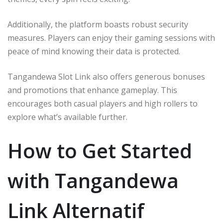
Additionally, the platform boasts robust security
measures. Players can enjoy their gaming sessions with
peace of mind knowing their data is protected.
Tangandewa Slot Link also offers generous bonuses
and promotions that enhance gameplay. This
encourages both casual players and high rollers to
explore what’s available further.
How to Get Started
with Tangandewa
Link Alternatif