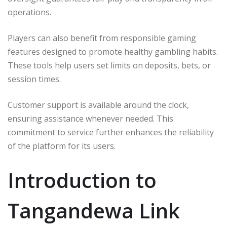
operations.
Players can also benefit from responsible gaming
features designed to promote healthy gambling habits.
These tools help users set limits on deposits, bets, or
session times.
Customer support is available around the clock,
ensuring assistance whenever needed. This
commitment to service further enhances the reliability
of the platform for its users.
Introduction to
Tangandewa Link